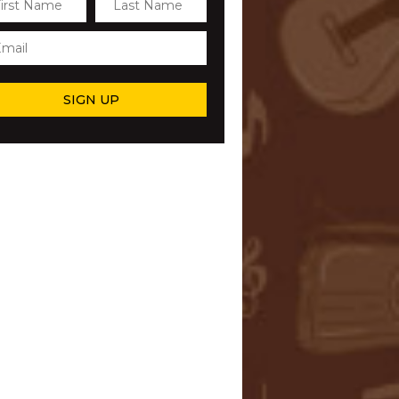
SIGN UP