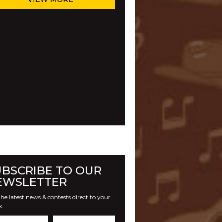
UBSCRIBE TO OUR
EWSLETTER
he latest news & contests direct to your
x.