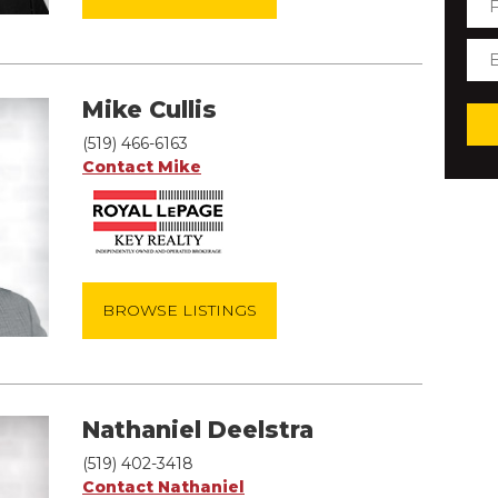
Mike Cullis
(519) 466-6163
Contact Mike
BROWSE LISTINGS
Nathaniel Deelstra
(519) 402-3418
Contact Nathaniel