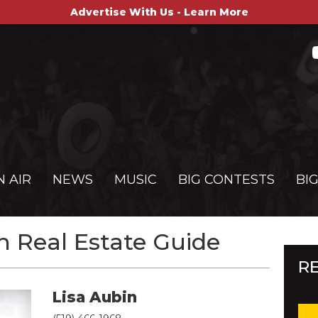
Advertise With Us - Learn More
N AIR
NEWS
MUSIC
BIG CONTESTS
BI
 Real Estate Guide
R
Lisa Aubin