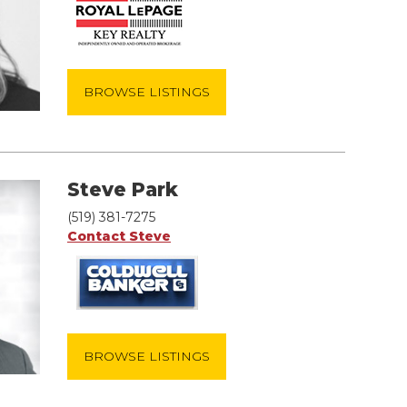
BROWSE LISTINGS
Steve Park
(519) 381-7275
Contact Steve
BROWSE LISTINGS