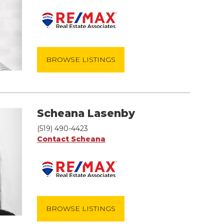
BROWSE LISTINGS
Scheana Lasenby
(519) 490-4423
Contact Scheana
BROWSE LISTINGS