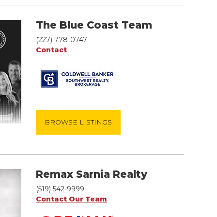
The Blue Coast Team
(227) 778-0747
Contact
BROWSE LISTINGS
Remax Sarnia Realty
(519) 542-9999
Contact Our Team