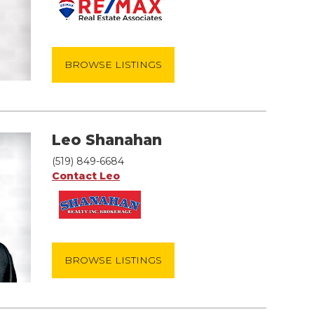
BROWSE LISTINGS
Leo Shanahan
(519) 849-6684
Contact Leo
BROWSE LISTINGS