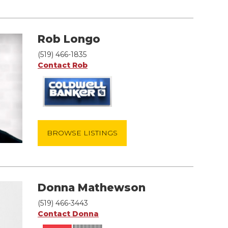
Rob Longo
(519) 466-1835
Contact Rob
BROWSE LISTINGS
Donna Mathewson
(519) 466-3443
Contact Donna