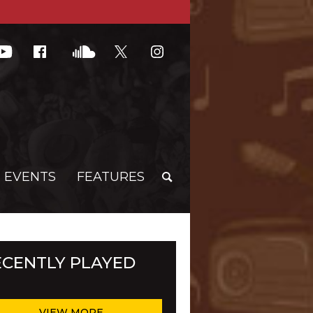
G EVENTS
FEATURES
ECENTLY PLAYED
VIEW MORE