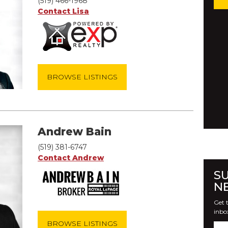
(519) 466-1968
Contact Lisa
BROWSE LISTINGS
Andrew Bain
(519) 381-6747
Contact Andrew
S
N
Get t
inbo
BROWSE LISTINGS