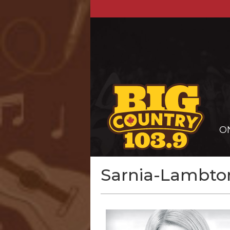
O
Sarnia-Lambton